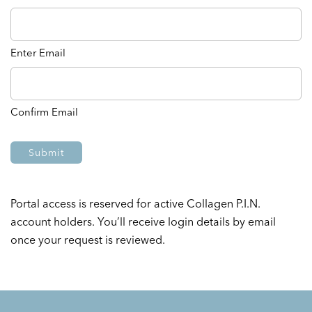
Enter Email
Confirm Email
Portal access is reserved for active Collagen P.I.N.
account holders. You’ll receive login details by email
once your request is reviewed.