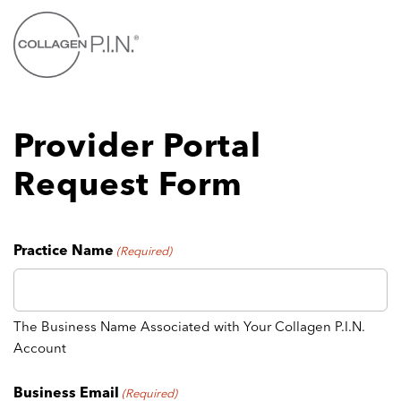
Skip
to
main
content
Provider Portal
Request Form
Practice Name
(Required)
The Business Name Associated with Your Collagen P.I.N.
Account
Business Email
(Required)