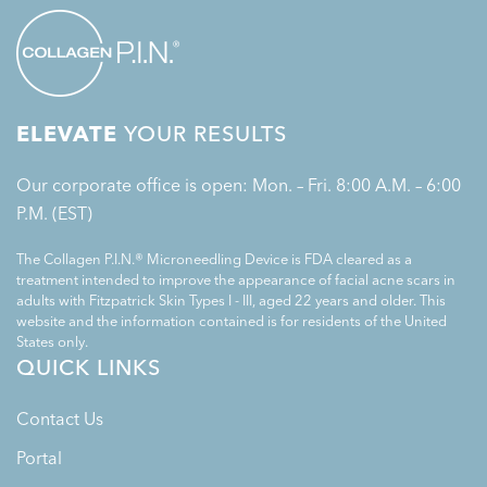
ELEVATE
YOUR RESULTS
Our corporate office is open: Mon. – Fri. 8:00 A.M. – 6:00
P.M. (EST)
The Collagen P.I.N.® Microneedling Device is FDA cleared as a
treatment intended to improve the appearance of facial acne scars in
adults with Fitzpatrick Skin Types I - III, aged 22 years and older. This
website and the information contained is for residents of the United
States only.
QUICK LINKS
Contact Us
Portal