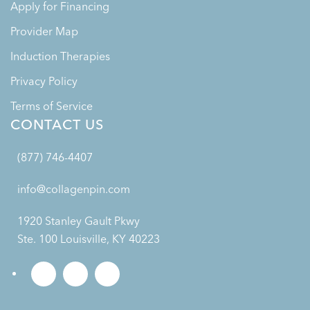
Apply for Financing
Provider Map
Induction Therapies
Privacy Policy
Terms of Service
CONTACT US
(877) 746-4407
info@collagenpin.com
1920 Stanley Gault Pkwy
Ste. 100 Louisville, KY 40223