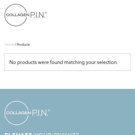
Skip to main content
Home
/ Products
No products were found matching your selection.