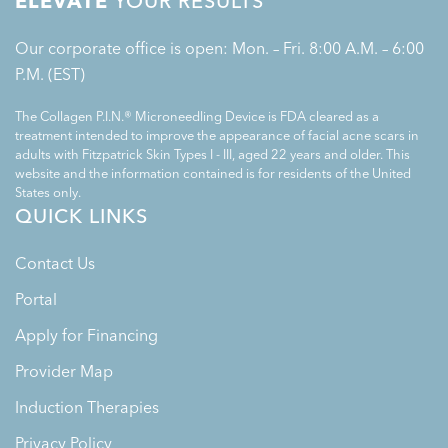
ELEVATE
YOUR RESULTS
Our corporate office is open: Mon. – Fri. 8:00 A.M. – 6:00
P.M. (EST)
The Collagen P.I.N.® Microneedling Device is FDA cleared as a
treatment intended to improve the appearance of facial acne scars in
adults with Fitzpatrick Skin Types I - III, aged 22 years and older. This
website and the information contained is for residents of the United
States only.
QUICK LINKS
Contact Us
Portal
Apply for Financing
Provider Map
Induction Therapies
Privacy Policy