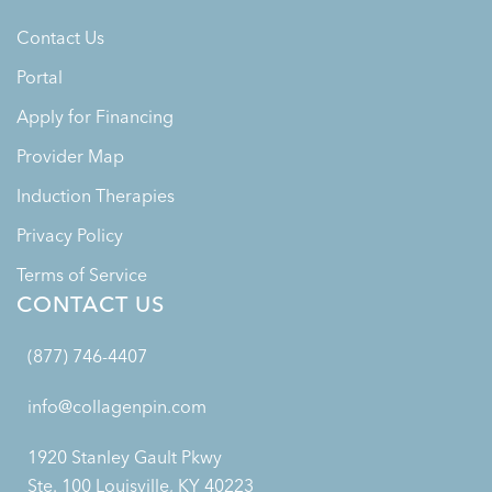
Contact Us
Portal
Apply for Financing
Provider Map
Induction Therapies
Privacy Policy
Terms of Service
CONTACT US
(877) 746-4407
info@collagenpin.com
1920 Stanley Gault Pkwy
Ste. 100 Louisville, KY 40223