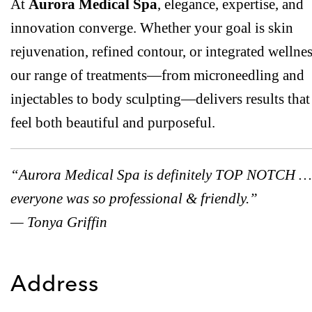
At
Aurora Medical Spa
, elegance, expertise, and
innovation converge. Whether your goal is skin
rejuvenation, refined contour, or integrated wellnes
our range of treatments—from microneedling and
injectables to body sculpting—delivers results that
feel both beautiful and purposeful.
“Aurora Medical Spa is definitely TOP NOTCH …
everyone was so professional & friendly.”
— Tonya Griffin
Address