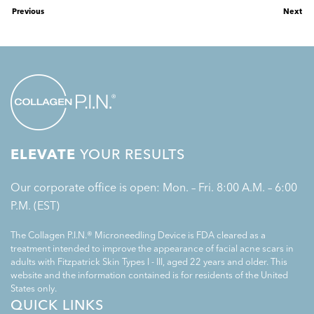
Previous
Next
ELEVATE
YOUR RESULTS
Our corporate office is open: Mon. – Fri. 8:00 A.M. – 6:00
P.M. (EST)
The Collagen P.I.N.® Microneedling Device is FDA cleared as a
treatment intended to improve the appearance of facial acne scars in
adults with Fitzpatrick Skin Types I - III, aged 22 years and older. This
website and the information contained is for residents of the United
States only.
QUICK LINKS