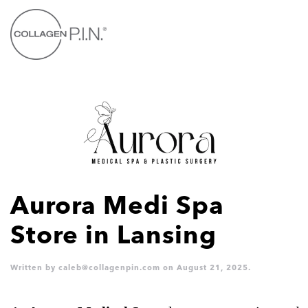
Skip to main content
Aurora Medi Spa
Store in Lansing
Written by
caleb@collagenpin.com
on
August 21, 2025
.