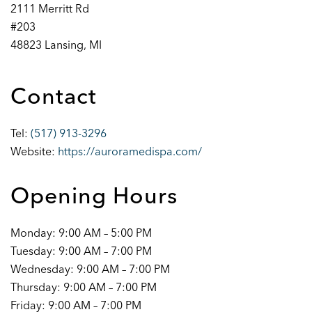
2111 Merritt Rd
#203
48823 Lansing, MI
Contact
Tel:
(517) 913-3296
Website:
https://auroramedispa.com/
Opening Hours
Monday: 9:00 AM – 5:00 PM
Tuesday: 9:00 AM – 7:00 PM
Wednesday: 9:00 AM – 7:00 PM
Thursday: 9:00 AM – 7:00 PM
Friday: 9:00 AM – 7:00 PM