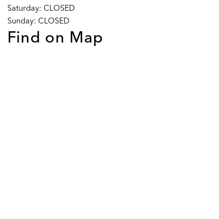
Saturday: CLOSED
Sunday: CLOSED
Find on Map