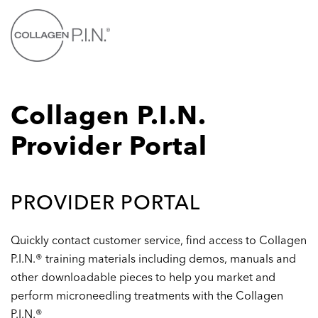
Skip to main content
Collagen P.I.N.
Provider Portal
PROVIDER PORTAL
Quickly contact customer service, find access to Collagen
P.I.N.® training materials including demos, manuals and
other downloadable pieces to help you market and
perform microneedling treatments with the Collagen
P.I.N.®