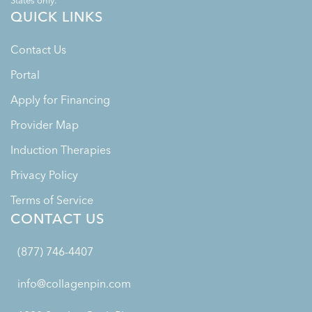
States only.
QUICK LINKS
Contact Us
Portal
Apply for Financing
Provider Map
Induction Therapies
Privacy Policy
Terms of Service
CONTACT US
(877) 746-4407
info@collagenpin.com