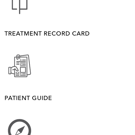
TREATMENT RECORD CARD
PATIENT GUIDE