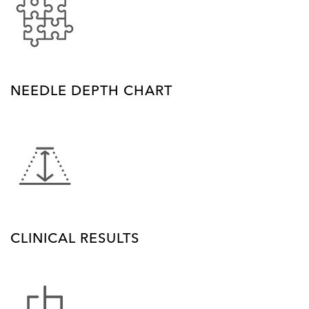
NEEDLE DEPTH CHART
CLINICAL RESULTS