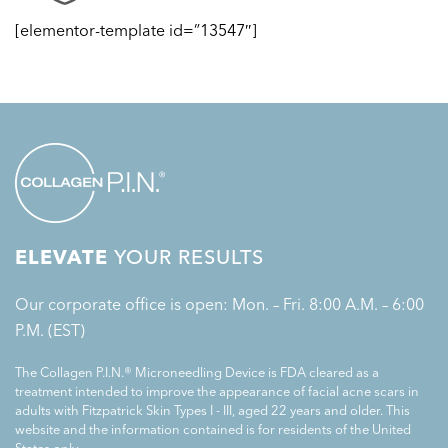
[elementor-template id=”13547″]
ELEVATE
YOUR RESULTS
Our corporate office is open: Mon. – Fri. 8:00 A.M. – 6:00
P.M. (EST)
The Collagen P.I.N.® Microneedling Device is FDA cleared as a
treatment intended to improve the appearance of facial acne scars in
adults with Fitzpatrick Skin Types I - III, aged 22 years and older. This
website and the information contained is for residents of the United