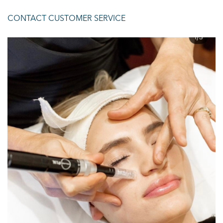
CONTACT CUSTOMER SERVICE