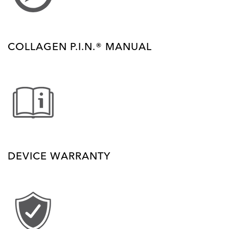
COLLAGEN P.I.N.® MANUAL
DEVICE WARRANTY