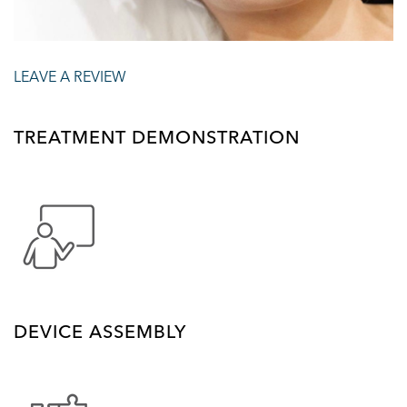
LEAVE A REVIEW
TREATMENT DEMONSTRATION
DEVICE ASSEMBLY