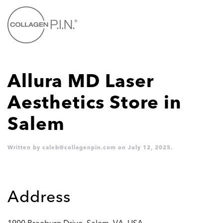
Skip to main content
Allura MD Laser
Aesthetics
Store in
Salem
Written by
caleb@collagenpin.com
on
July 12, 2025
.
Address