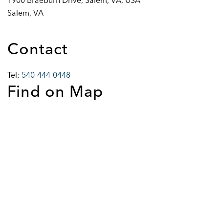
1900 Braeburn Drive, Salem, VA, USA
Salem, VA
Contact
Tel:
540-444-0448
Find on Map