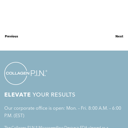
Previous
Next
ELEVATE
YOUR RESULTS
Our corporate office is open: Mon. – Fri. 8:00 A.M. – 6:00
P.M. (EST)
The Collagen P.I.N.® Microneedling Device is FDA cleared as a