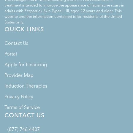
treatment intended to improve the appearance of facial acne scars in
adults with Fitzpatrick Skin Types I - III, aged 22 years and older. This
website and the information contained is for residents of the United
States only.
QUICK LINKS
Contact Us
Portal
Apply for Financing
Provider Map
Induction Therapies
Privacy Policy
Terms of Service
CONTACT US
(877) 746-4407