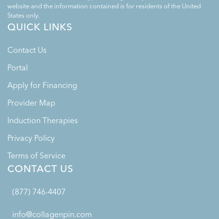
website and the information contained is for residents of the United
States only.
QUICK LINKS
Contact Us
Portal
Apply for Financing
Provider Map
Induction Therapies
Privacy Policy
Terms of Service
CONTACT US
(877) 746-4407
info@collagenpin.com