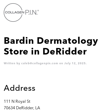
Skip to main content
Bardin Dermatology
Store in DeRidder
Written by
caleb@collagenpin.com
on
July 12, 2025
.
Address
111 N Royal St
70634 DeRidder, LA