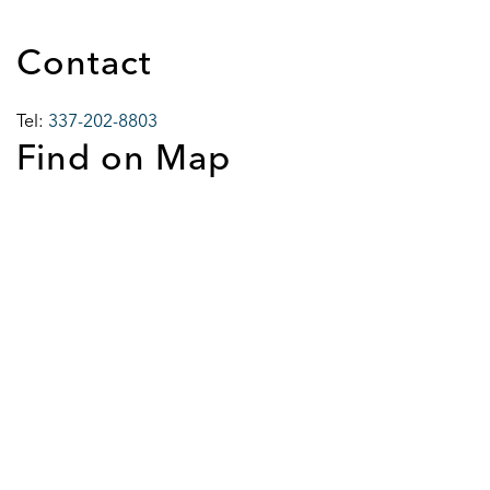
Contact
Tel:
337-202-8803
Find on Map