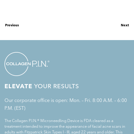
Previous
Next
ELEVATE
YOUR RESULTS
Our corporate office is open: Mon. – Fri. 8:00 A.M. – 6:00
P.M. (EST)
The Collagen P.I.N.® Microneedling Device is FDA cleared as a
treatment intended to improve the appearance of facial acne scars in
adults with Fitzpatrick Skin Types I - III, aged 22 years and older. This