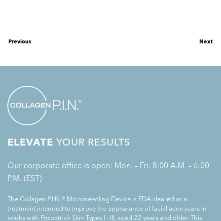
Previous
Next
ELEVATE
YOUR RESULTS
Our corporate office is open: Mon. – Fri. 8:00 A.M. – 6:00
P.M. (EST)
The Collagen P.I.N.® Microneedling Device is FDA cleared as a
treatment intended to improve the appearance of facial acne scars in
adults with Fitzpatrick Skin Types I - III, aged 22 years and older. This