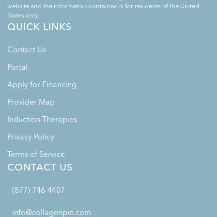
website and the information contained is for residents of the United
States only.
QUICK LINKS
Contact Us
Portal
Apply for Financing
Provider Map
Induction Therapies
Privacy Policy
Terms of Service
CONTACT US
(877) 746-4407
info@collagenpin.com