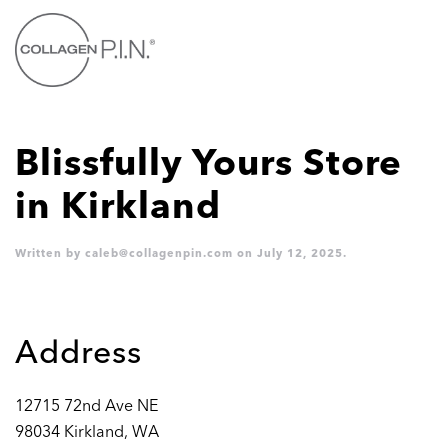
Skip to main content
Blissfully Yours
Store
in Kirkland
Written by
caleb@collagenpin.com
on
July 12, 2025
.
Address
12715 72nd Ave NE
98034 Kirkland, WA