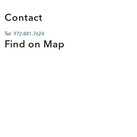
Contact
Tel:
972-841-7624
Find on Map