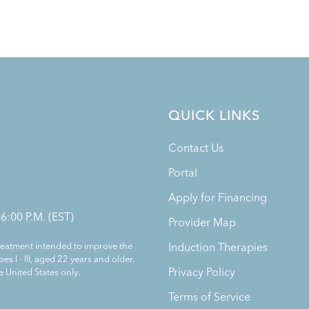
QUICK LINKS
Contact Us
Portal
Apply for Financing
 6:00 P.M. (EST)
Provider Map
treatment intended to improve the
Induction Therapies
es I - III, aged 22 years and older.
Privacy Policy
e United States only.
Terms of Service