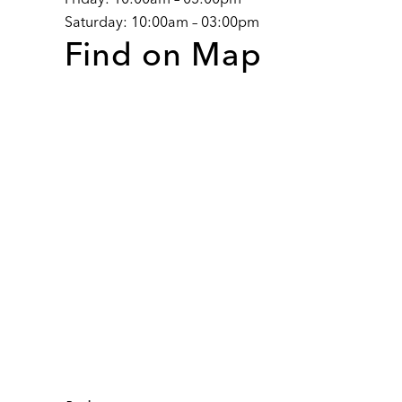
Saturday: 10:00am – 03:00pm
Find on Map