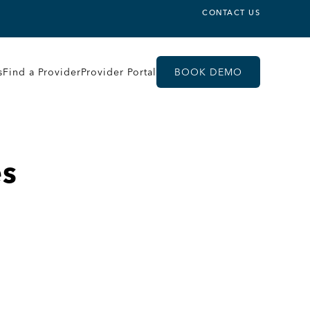
CONTACT US
s
Find a Provider
Provider Portal
BOOK DEMO
es