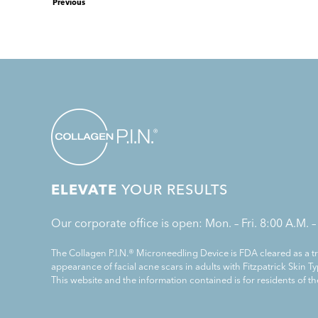
Previous
ELEVATE
YOUR RESULTS
Our corporate office is open: Mon. – Fri. 8:00 A.M. –
The Collagen P.I.N.® Microneedling Device is FDA cleared as a 
appearance of facial acne scars in adults with Fitzpatrick Skin Typ
This website and the information contained is for residents of th