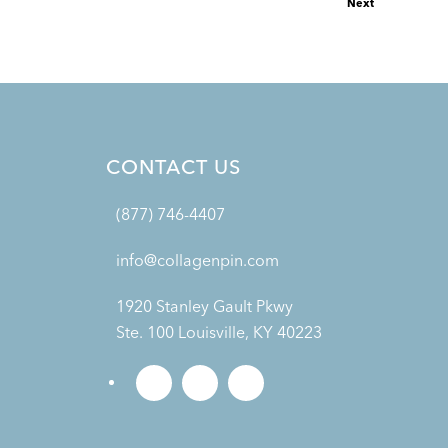
Next
CONTACT US
(877) 746-4407
info@collagenpin.com
1920 Stanley Gault Pkwy
Ste. 100 Louisville, KY 40223