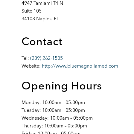
4947 Tamiami Trl N
Suite 105
34103 Naples, FL
Contact
Tel:
(239) 262-1505
Website:
http://www.bluemagnoliamed.com
Opening Hours
Monday: 10:00am – 05:00pm
Tuesday: 10:00am – 05:00pm
Wednesday: 10:00am – 05:00pm
Thursday: 10:00am – 05:00pm
Friday: 10:00am – 05:00pm