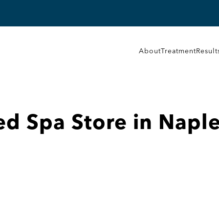
About
Treatment
Result
ed Spa
Store in Napl