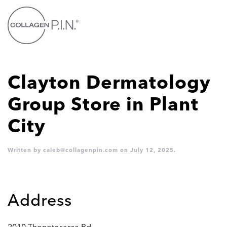
Skip to main content
Clayton Dermatology
Group
Store in Plant
City
Written by
caleb@collagenpin.com
on
July 12, 2025
.
Address