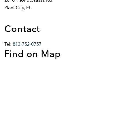
2010 Thonotosassa Rd
Plant City, FL
Contact
Tel:
813-752-0757
Find on Map