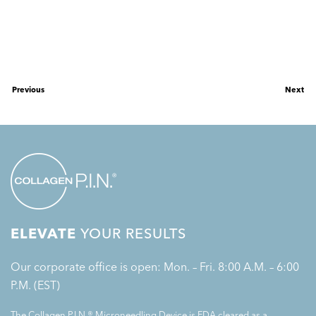
Previous
Next
ELEVATE
YOUR RESULTS
Our corporate office is open: Mon. – Fri. 8:00 A.M. – 6:00
P.M. (EST)
The Collagen P.I.N.® Microneedling Device is FDA cleared as a