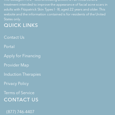
treatment intended to improve the appearance of facial acne scars in
adults with Fitzpatrick Skin Types I - III, aged 22 years and older. This
website and the information contained is for residents of the United
States only.
QUICK LINKS
Contact Us
Portal
Apply for Financing
Provider Map
Induction Therapies
Privacy Policy
Terms of Service
CONTACT US
(877) 746-4407