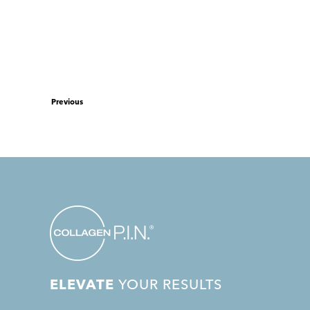
Previous
ELEVATE
YOUR RESULTS