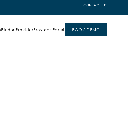
CONTACT US
s
Find a Provider
Provider Portal
BOOK DEMO