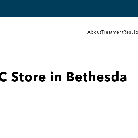
About
Treatment
Result
LC
Store in Bethesda