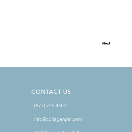
Next
CONTACT US
(877) 746-4407
info@collagenpin.com