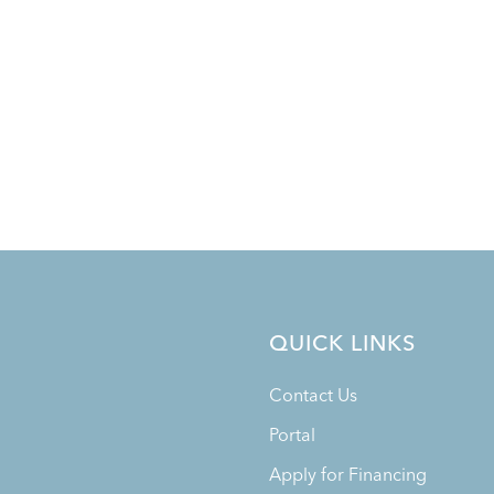
QUICK LINKS
Contact Us
Portal
Apply for Financing