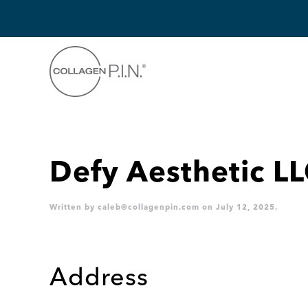
Skip to main content
Defy Aesthetic L
Written by
caleb@collagenpin.com
on
July 12, 2025
.
Address