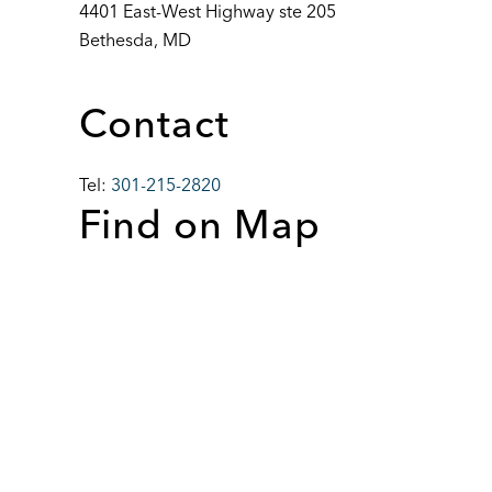
4401 East-West Highway ste 205
Bethesda, MD
Contact
Tel:
301-215-2820
Find on Map