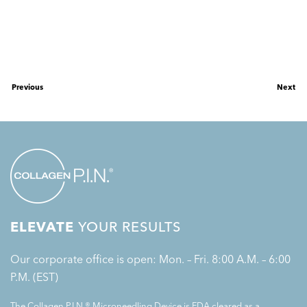
Previous
Next
ELEVATE
YOUR RESULTS
Our corporate office is open: Mon. – Fri. 8:00 A.M. – 6:00
P.M. (EST)
The Collagen P.I.N.® Microneedling Device is FDA cleared as a