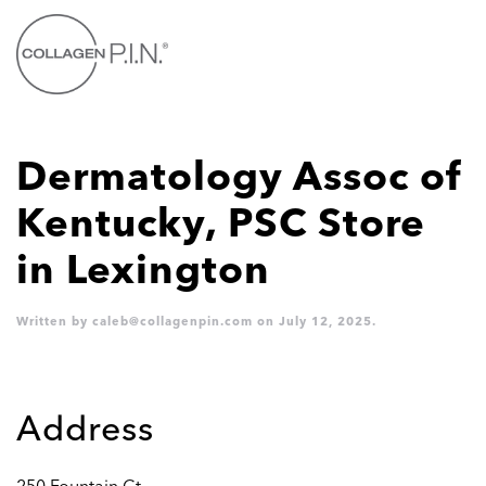
Skip
to
main
content
Dermatology Assoc of
Kentucky, PSC
Store
in Lexington
Written by
caleb@collagenpin.com
on
July 12, 2025
.
Address