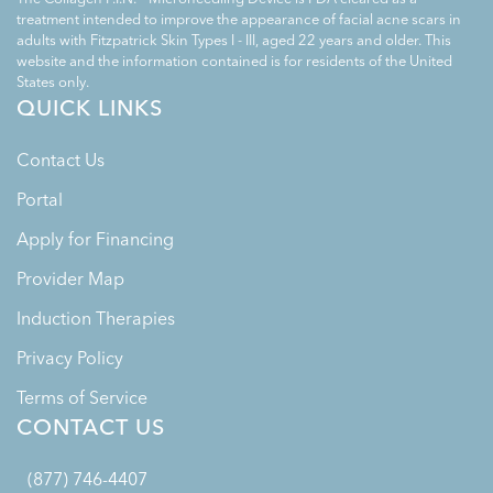
treatment intended to improve the appearance of facial acne scars in
adults with Fitzpatrick Skin Types I - III, aged 22 years and older. This
website and the information contained is for residents of the United
States only.
QUICK LINKS
Contact Us
Portal
Apply for Financing
Provider Map
Induction Therapies
Privacy Policy
Terms of Service
CONTACT US
(877) 746-4407