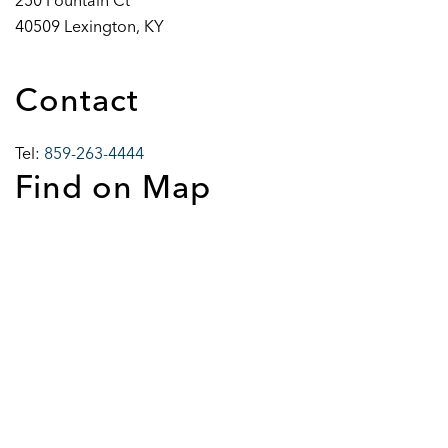
250 Fountain Ct
40509 Lexington, KY
Contact
Tel:
859-263-4444
Find on Map