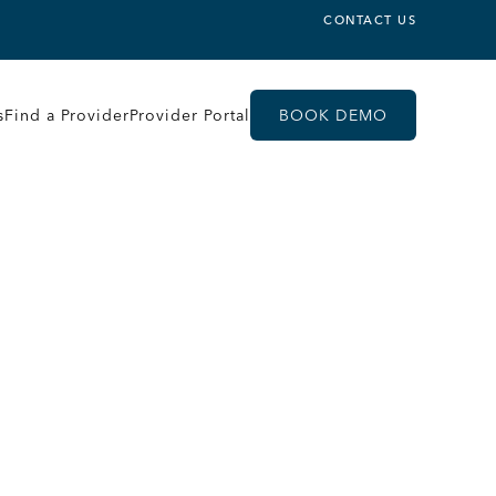
CONTACT US
s
Find a Provider
Provider Portal
BOOK DEMO