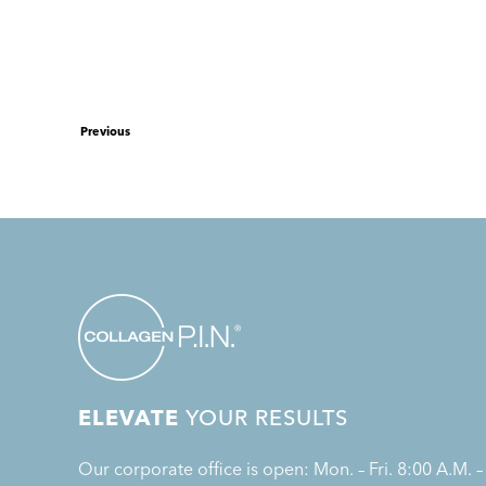
Previous
ELEVATE
YOUR RESULTS
Our corporate office is open: Mon. – Fri. 8:00 A.M. –