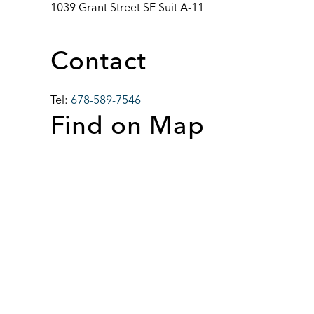
1039 Grant Street SE Suit A-11
Contact
Tel:
678-589-7546
Find on Map