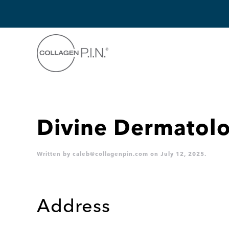
Skip to main content
Divine Dermatolo
Written by
caleb@collagenpin.com
on
July 12, 2025
.
Address