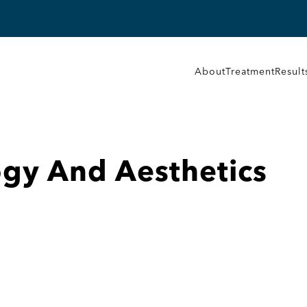
About
Treatment
Result
gy And Aesthetics