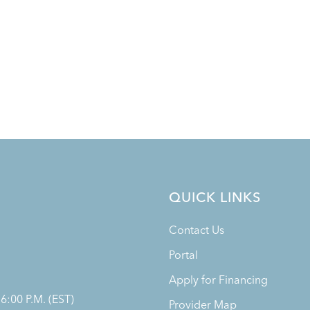
QUICK LINKS
Contact Us
Portal
Apply for Financing
 6:00 P.M. (EST)
Provider Map