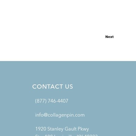
Next
CONTACT US
(877) 746-4407
info@collagenpin.com
1920 Stanley Gault Pkwy