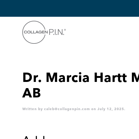
Skip to main content
Dr. Marcia Hartt 
AB
Written by
caleb@collagenpin.com
on
July 12, 2025
.