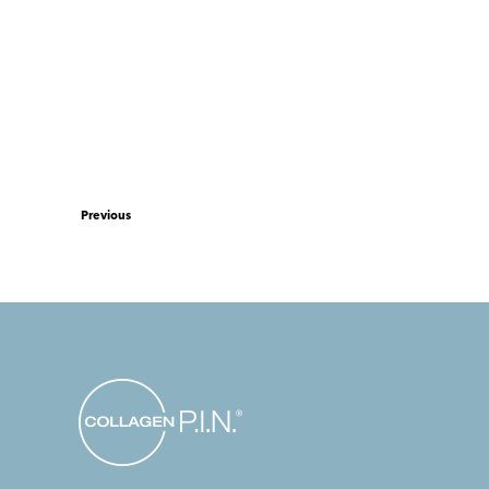
Previous