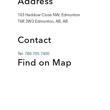
Address
103 Haddow Close NW, Edmonton
T6R 3W3 Edmonton, AB, AB
Contact
Tel:
780-705-7400
Find on Map