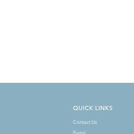
QUICK LINKS
Contact Us
Portal