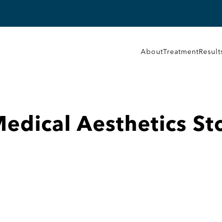
About
Treatment
Result
Medical Aesthetics
St