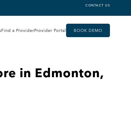
CONTACT US
s
Find a Provider
Provider Portal
BOOK DEMO
ore in Edmonton,