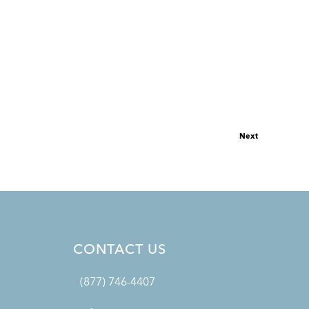
Next
CONTACT US
(877) 746-4407