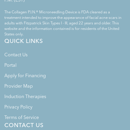
The Collagen P.I.N.® Microneedling Device is FDA cleared as a
treatment intended to improve the appearance of facial acne scars in
adults with Fitzpatrick Skin Types I - III, aged 22 years and older. This
website and the information contained is for residents of the United
States only.
QUICK LINKS
Contact Us
Portal
Apply for Financing
Provider Map
Induction Therapies
Privacy Policy
Terms of Service
CONTACT US