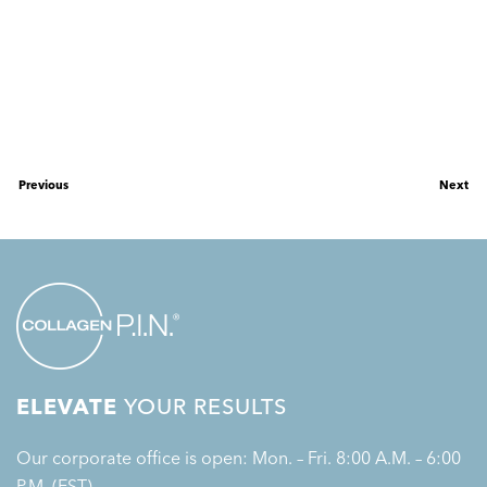
Previous
Next
ELEVATE
YOUR RESULTS
Our corporate office is open: Mon. – Fri. 8:00 A.M. – 6:00
P.M. (EST)