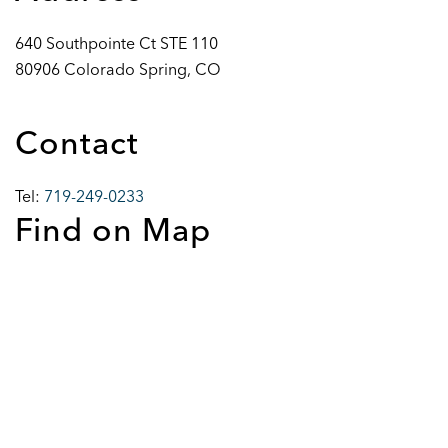
640 Southpointe Ct STE 110
80906 Colorado Spring, CO
Contact
Tel:
719-249-0233
Find on Map