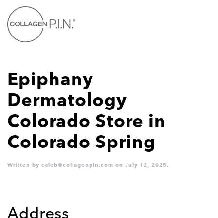
Skip to main content
Epiphany
Dermatology
Colorado
Store in
Colorado Spring
Written by
caleb@collagenpin.com
on
July 12, 2025
.
Address