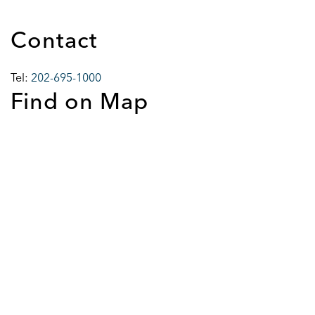
Contact
Tel:
202-695-1000
Find on Map