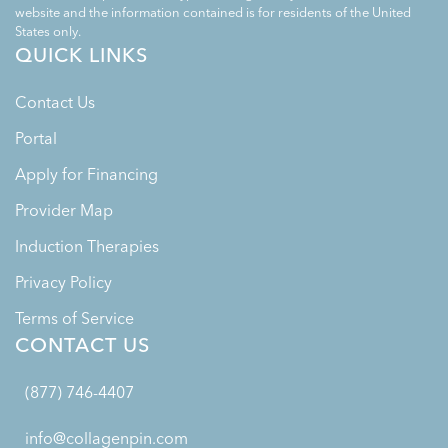
website and the information contained is for residents of the United
States only.
QUICK LINKS
Contact Us
Portal
Apply for Financing
Provider Map
Induction Therapies
Privacy Policy
Terms of Service
CONTACT US
(877) 746-4407
info@collagenpin.com