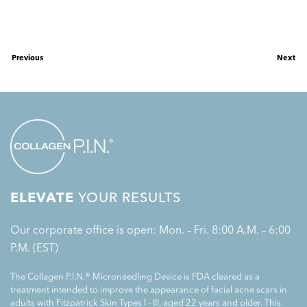
Previous
Next
ELEVATE
YOUR RESULTS
Our corporate office is open: Mon. – Fri. 8:00 A.M. – 6:00
P.M. (EST)
The Collagen P.I.N.® Microneedling Device is FDA cleared as a
treatment intended to improve the appearance of facial acne scars in
adults with Fitzpatrick Skin Types I - III, aged 22 years and older. This