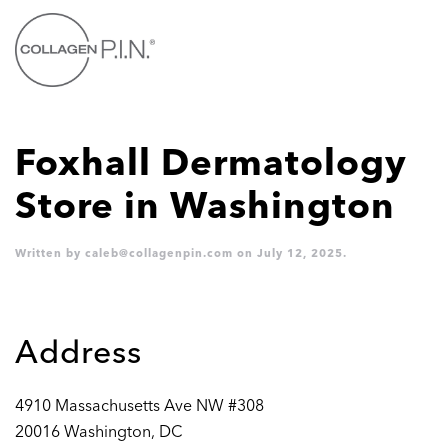
Skip to main content
Foxhall Dermatology
Store in Washington
Written by
caleb@collagenpin.com
on
July 12, 2025
.
Address
4910 Massachusetts Ave NW #308
20016 Washington, DC