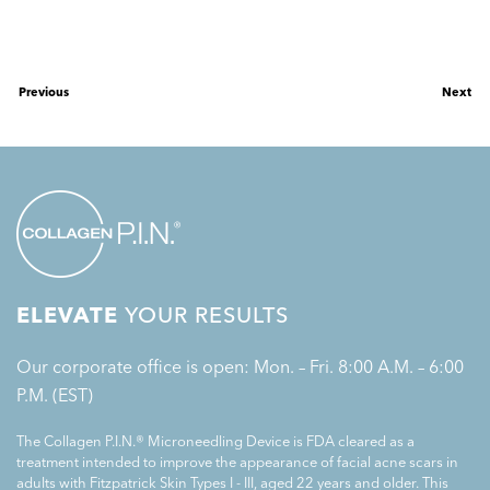
Previous
Next
ELEVATE
YOUR RESULTS
Our corporate office is open: Mon. – Fri. 8:00 A.M. – 6:00
P.M. (EST)
The Collagen P.I.N.® Microneedling Device is FDA cleared as a
treatment intended to improve the appearance of facial acne scars in
adults with Fitzpatrick Skin Types I - III, aged 22 years and older. This