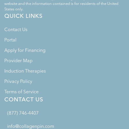
website and the information contained is for residents of the United
States only.
QUICK LINKS
Contact Us
Portal
Apply for Financing
Provider Map
Induction Therapies
Privacy Policy
Terms of Service
CONTACT US
(877) 746-4407
info@collagenpin.com