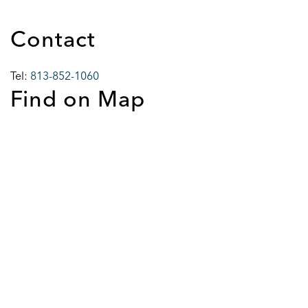
Contact
Tel:
813-852-1060
Find on Map