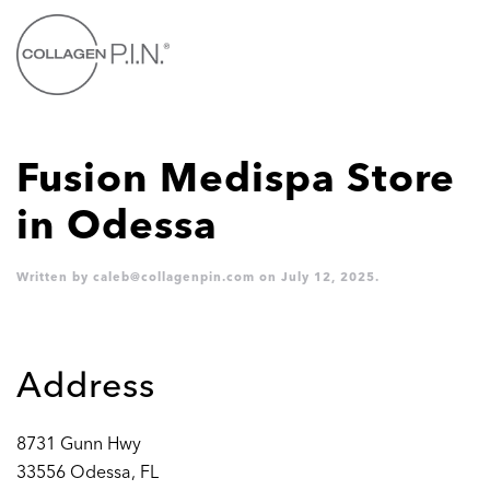
Skip to main content
Fusion Medispa
Store
in Odessa
Written by
caleb@collagenpin.com
on
July 12, 2025
.
Address
8731 Gunn Hwy
33556 Odessa, FL