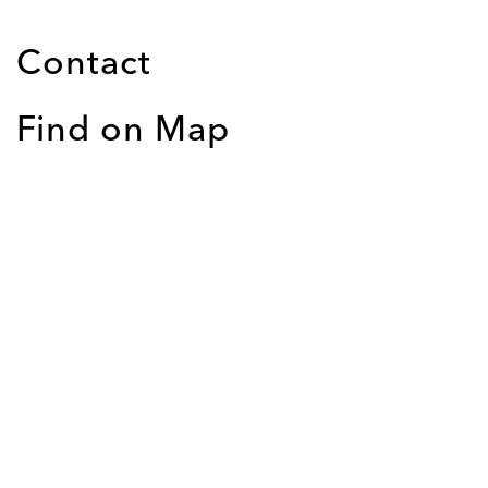
Contact
Find on Map