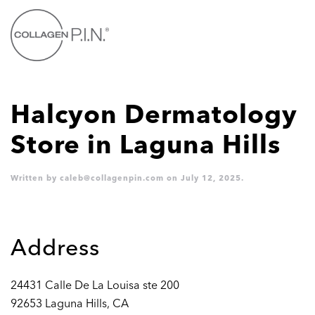
Skip to main content
Halcyon Dermatology
Store in Laguna Hills
Written by
caleb@collagenpin.com
on
July 12, 2025
.
Address
24431 Calle De La Louisa ste 200
92653 Laguna Hills, CA