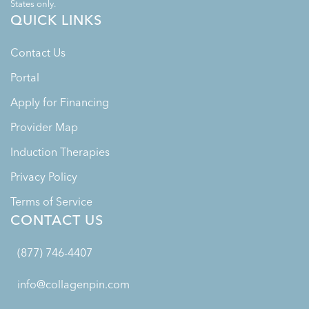
States only.
QUICK LINKS
Contact Us
Portal
Apply for Financing
Provider Map
Induction Therapies
Privacy Policy
Terms of Service
CONTACT US
(877) 746-4407
info@collagenpin.com