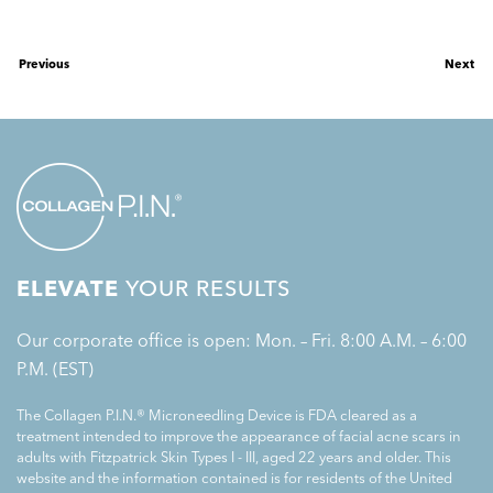
Previous
Next
ELEVATE
YOUR RESULTS
Our corporate office is open: Mon. – Fri. 8:00 A.M. – 6:00
P.M. (EST)
The Collagen P.I.N.® Microneedling Device is FDA cleared as a
treatment intended to improve the appearance of facial acne scars in
adults with Fitzpatrick Skin Types I - III, aged 22 years and older. This
website and the information contained is for residents of the United