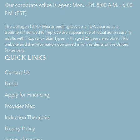
Our corporate office is open: Mon. – Fri. 8:00 A.M. – 6:00
P.M. (EST)
The Collagen P.I.N.® Microneedling Device is FDA cleared as a
treatment intended to improve the appearance of facial acne scars in
adults with Fitzpatrick Skin Types I - III, aged 22 years and older. This
website and the information contained is for residents of the United
States only.
QUICK LINKS
Contact Us
Portal
Apply for Financing
Provider Map
Induction Therapies
Privacy Policy
Terms of Service