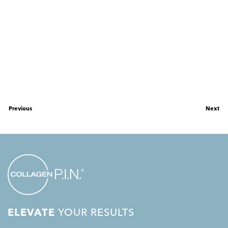
Previous
Next
ELEVATE
YOUR RESULTS