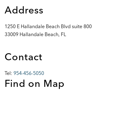
Address
1250 E Hallandale Beach Blvd suite 800
33009 Hallandale Beach, FL
Contact
Tel:
954-456-5050
Find on Map