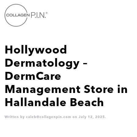
Skip to main content
Hollywood
Dermatology –
DermCare
Management
Store in
Hallandale Beach
Written by
caleb@collagenpin.com
on
July 12, 2025
.