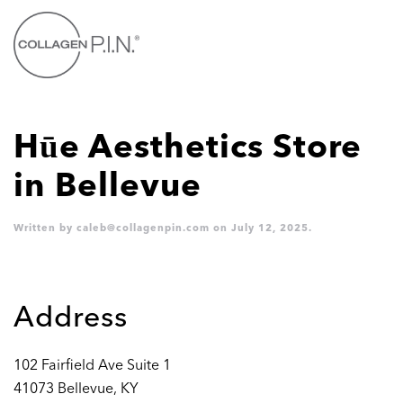
Skip to main content
Hūe Aesthetics
Store
in Bellevue
Written by
caleb@collagenpin.com
on
July 12, 2025
.
Address
102 Fairfield Ave Suite 1
41073 Bellevue, KY