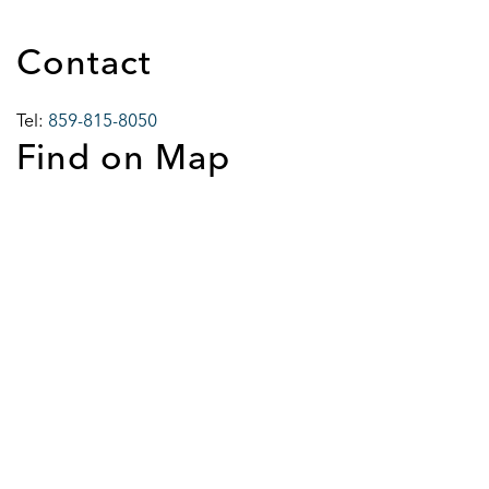
Contact
Tel:
859-815-8050
Find on Map