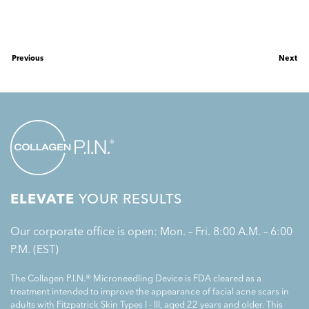
Previous
Next
ELEVATE
YOUR RESULTS
Our corporate office is open: Mon. – Fri. 8:00 A.M. – 6:00
P.M. (EST)
The Collagen P.I.N.® Microneedling Device is FDA cleared as a
treatment intended to improve the appearance of facial acne scars in
adults with Fitzpatrick Skin Types I - III, aged 22 years and older. This