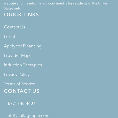
website and the information contained is for residents of the United
States only.
QUICK LINKS
Contact Us
Portal
Apply for Financing
Provider Map
Induction Therapies
Privacy Policy
Terms of Service
CONTACT US
(877) 746-4407
info@collagenpin.com