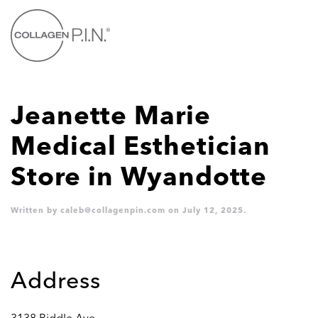
Skip to main content
Jeanette Marie
Medical Esthetician
Store in Wyandotte
Written by
caleb@collagenpin.com
on
July 12, 2025
.
Address