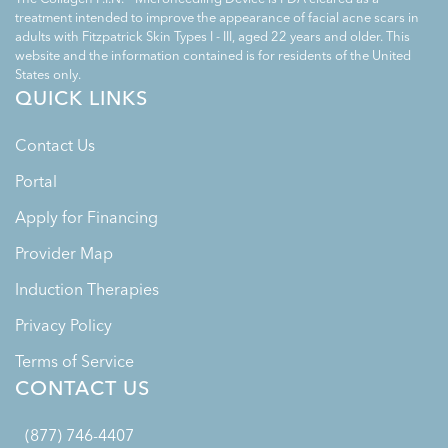
treatment intended to improve the appearance of facial acne scars in
adults with Fitzpatrick Skin Types I - III, aged 22 years and older. This
website and the information contained is for residents of the United
States only.
QUICK LINKS
Contact Us
Portal
Apply for Financing
Provider Map
Induction Therapies
Privacy Policy
Terms of Service
CONTACT US
(877) 746-4407