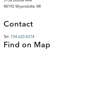
3138 Biddle Ave
48192 Wyandotte, MI
Contact
Tel:
734-620-0374
Find on Map