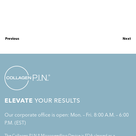
Previous
Next
ELEVATE
YOUR RESULTS
Our corporate office is open: Mon. – Fri. 8:00 A.M. – 6:00
P.M. (EST)
The Collagen P.I.N.® Microneedling Device is FDA cleared as a