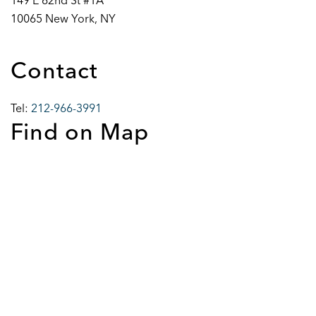
149 E 62nd St #1A
10065 New York, NY
Contact
Tel:
212-966-3991
Find on Map