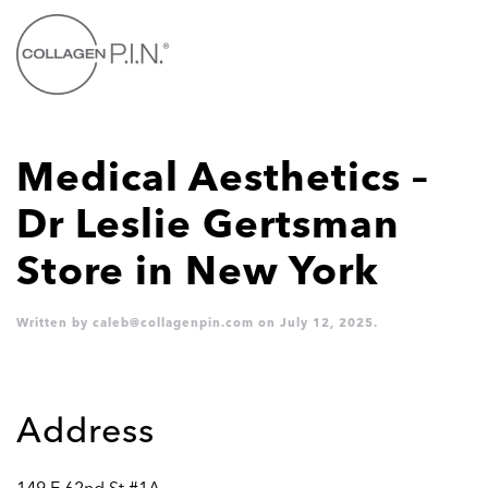
Skip to main content
Medical Aesthetics –
Dr Leslie Gertsman
Store in New York
Written by
caleb@collagenpin.com
on
July 12, 2025
.
Address