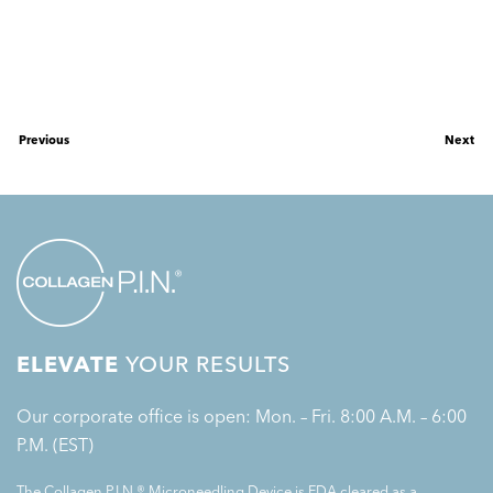
Previous
Next
ELEVATE
YOUR RESULTS
Our corporate office is open: Mon. – Fri. 8:00 A.M. – 6:00
P.M. (EST)
The Collagen P.I.N.® Microneedling Device is FDA cleared as a