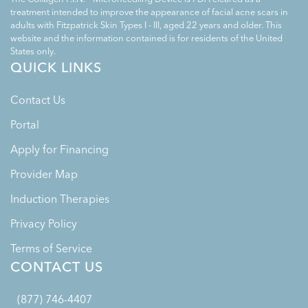
treatment intended to improve the appearance of facial acne scars in
adults with Fitzpatrick Skin Types I - III, aged 22 years and older. This
website and the information contained is for residents of the United
States only.
QUICK LINKS
Contact Us
Portal
Apply for Financing
Provider Map
Induction Therapies
Privacy Policy
Terms of Service
CONTACT US
(877) 746-4407