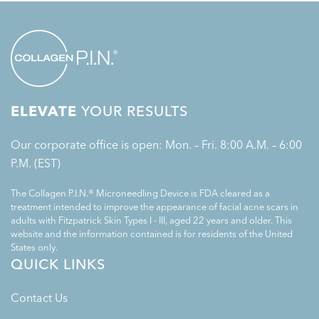
ELEVATE
YOUR RESULTS
Our corporate office is open: Mon. – Fri. 8:00 A.M. – 6:00
P.M. (EST)
The Collagen P.I.N.® Microneedling Device is FDA cleared as a
treatment intended to improve the appearance of facial acne scars in
adults with Fitzpatrick Skin Types I - III, aged 22 years and older. This
website and the information contained is for residents of the United
States only.
QUICK LINKS
Contact Us