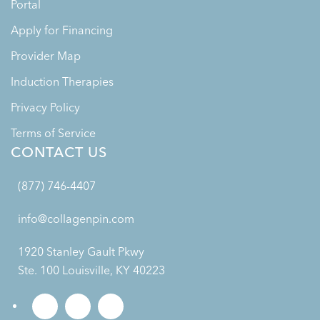
Portal
Apply for Financing
Provider Map
Induction Therapies
Privacy Policy
Terms of Service
CONTACT US
(877) 746-4407
info@collagenpin.com
1920 Stanley Gault Pkwy
Ste. 100 Louisville, KY 40223