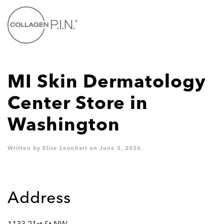
Skip to main content
MI Skin Dermatology
Center
Store in
Washington
Written by
Elise Leonhart
on
June 5, 2026
.
Address