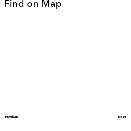
Find on Map
Previous
Next