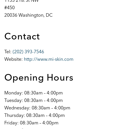
1133 21st St NW
#450
20036 Washington, DC
Contact
Tel:
(202) 393-7546
Website:
http://www.mi-skin.com
Opening Hours
Monday: 08:30am – 4:00pm
Tuesday: 08:30am – 4:00pm
Wednesday: 08:30am – 4:00pm
Thursday: 08:30am – 4:00pm
Friday: 08:30am – 4:00pm