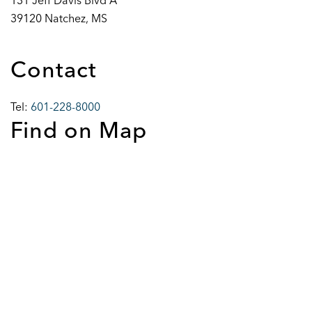
131 Jeff Davis Blvd A
39120 Natchez, MS
Contact
Tel:
601-228-8000
Find on Map