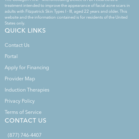
treatment intended to improve the appearance of facial acne scars in
adults with Fitzpatrick Skin Types I - III, aged 22 years and older. This
website and the information contained is for residents of the United
States only.
QUICK LINKS
Contact Us
Portal
Apply for Financing
Provider Map
Induction Therapies
Privacy Policy
Terms of Service
CONTACT US
(877) 746-4407