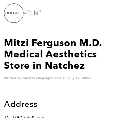
Skip to main content
Mitzi Ferguson M.D.
Medical Aesthetics
Store in Natchez
Written by
caleb@collagenpin.com
on
July 12, 2025
.
Address