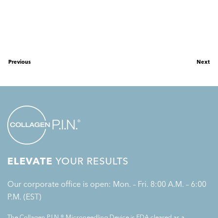
Previous
Next
ELEVATE
YOUR RESULTS
Our corporate office is open: Mon. – Fri. 8:00 A.M. – 6:00
P.M. (EST)
The Collagen P.I.N.® Microneedling Device is FDA cleared as a