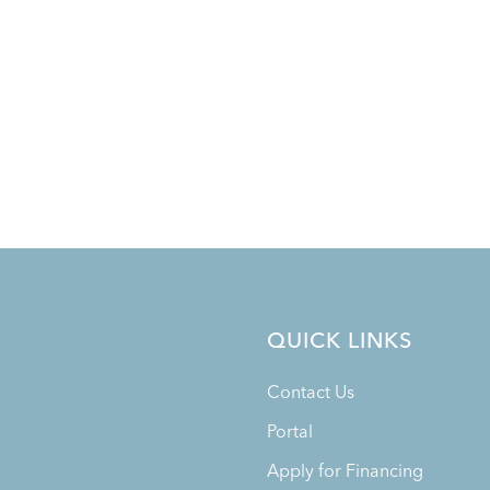
QUICK LINKS
Contact Us
Portal
Apply for Financing