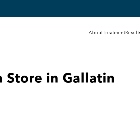
About
Treatment
Result
a
Store in Gallatin