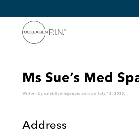
Skip to main content
Ms Sue’s Med Sp
Written by
caleb@collagenpin.com
on
July 12, 2025
.
Address