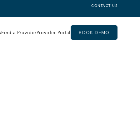
CONTACT US
s
Find a Provider
Provider Portal
BOOK DEMO