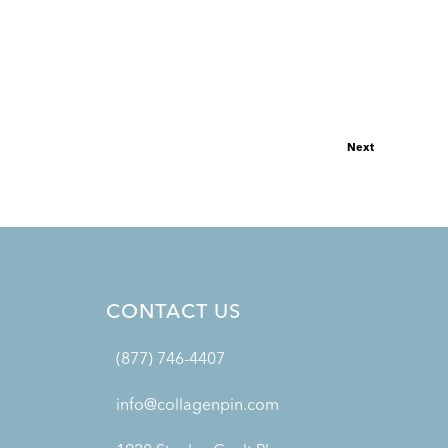
Next
CONTACT US
(877) 746-4407
info@collagenpin.com