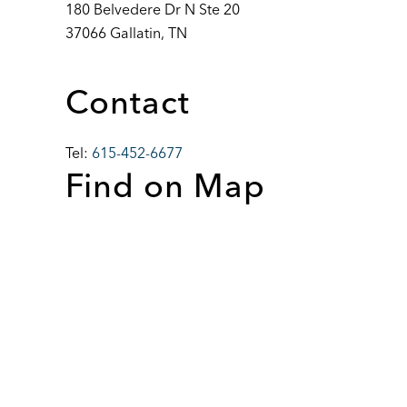
180 Belvedere Dr N Ste 20
37066 Gallatin, TN
Contact
Tel:
615-452-6677
Find on Map