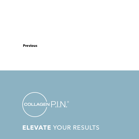
Previous
ELEVATE
YOUR RESULTS