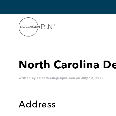
Skip to main content
North Carolina 
Written by
caleb@collagenpin.com
on
July 12, 2025
.
Address