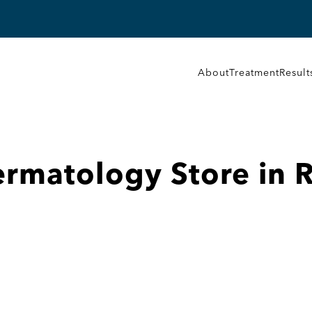
About
Treatment
Result
Dermatology
Store in 