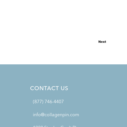
Next
CONTACT US
(877) 746-4407
info@collagenpin.com