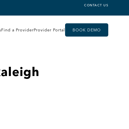
CONTACT US
s
Find a Provider
Provider Portal
BOOK DEMO
Raleigh