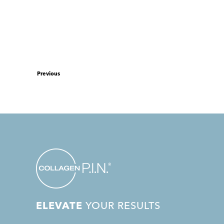
Previous
ELEVATE
YOUR RESULTS