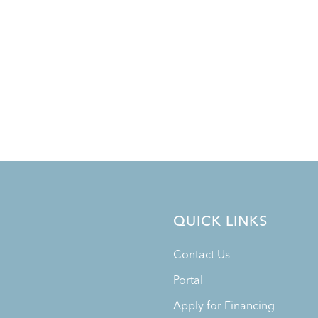
QUICK LINKS
Contact Us
Portal
Apply for Financing