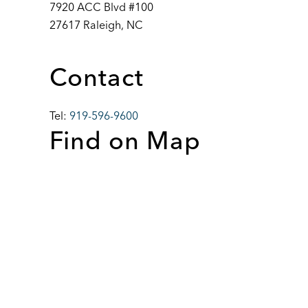
7920 ACC Blvd #100
27617 Raleigh, NC
Contact
Tel:
919-596-9600
Find on Map