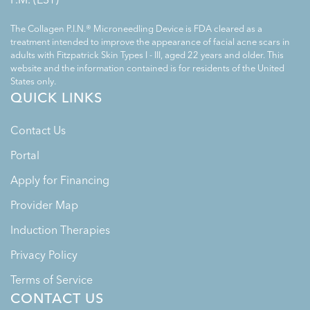
The Collagen P.I.N.® Microneedling Device is FDA cleared as a
treatment intended to improve the appearance of facial acne scars in
adults with Fitzpatrick Skin Types I - III, aged 22 years and older. This
website and the information contained is for residents of the United
States only.
QUICK LINKS
Contact Us
Portal
Apply for Financing
Provider Map
Induction Therapies
Privacy Policy
Terms of Service
CONTACT US