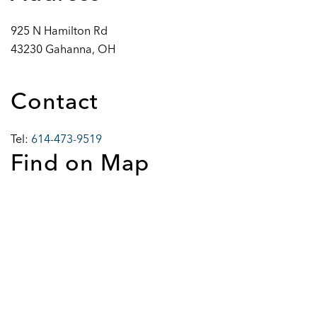
925 N Hamilton Rd
43230 Gahanna, OH
Contact
Tel:
614-473-9519
Find on Map