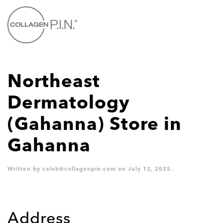
Skip to main content
Northeast
Dermatology
(Gahanna)
Store in
Gahanna
Written by
caleb@collagenpin.com
on
July 12, 2025
.
Address