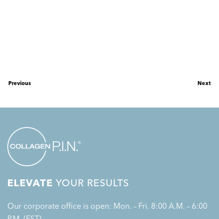
Previous
Next
ELEVATE
YOUR RESULTS
Our corporate office is open: Mon. – Fri. 8:00 A.M. – 6:00
P.M. (EST)