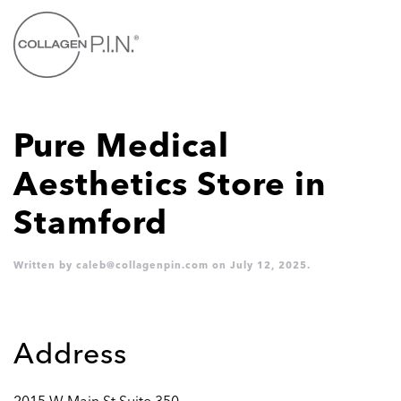
Skip to main content
Pure Medical
Aesthetics
Store in
Stamford
Written by
caleb@collagenpin.com
on
July 12, 2025
.
Address