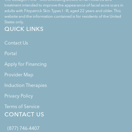
treatment intended to improve the appearance of facial acne scars in
adults with Fitzpatrick Skin Types I - III, aged 22 years and older. This
website and the information contained is for residents of the United
States only.
QUICK LINKS
Contact Us
Portal
Apply for Financing
Provider Map
Induction Therapies
Privacy Policy
Terms of Service
CONTACT US
(877) 746-4407