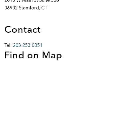
2015 W Main St Suite 350
06902 Stamford, CT
Contact
Tel:
203-253-0351
Find on Map