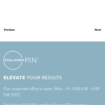
Previous
Next
ELEVATE
YOUR RESULTS
Our corporate office is open: Mon. – Fri. 8:00 A.M. – 6:00
P.M. (EST)
The Collagen P.I.N.® Microneedling Device is FDA cleared as a