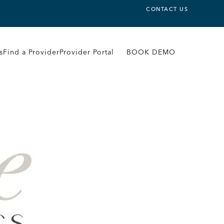
CONTACT US
s
Find a Provider
Provider Portal
BOOK DEMO