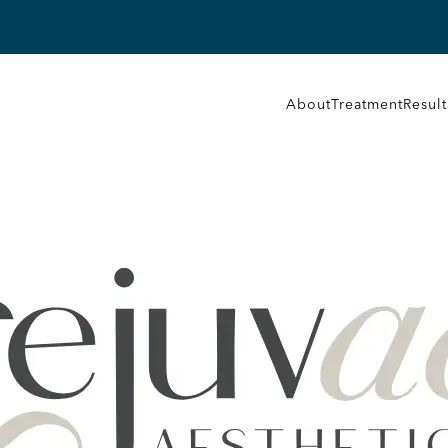
About
Treatment
Result