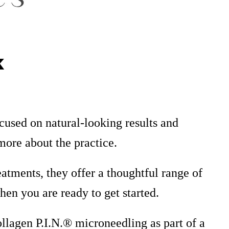
k
ocused on natural-looking results and
more about the practice.
atments, they offer a thoughtful range of
en you are ready to get started.
ollagen P.I.N.® microneedling as part of a