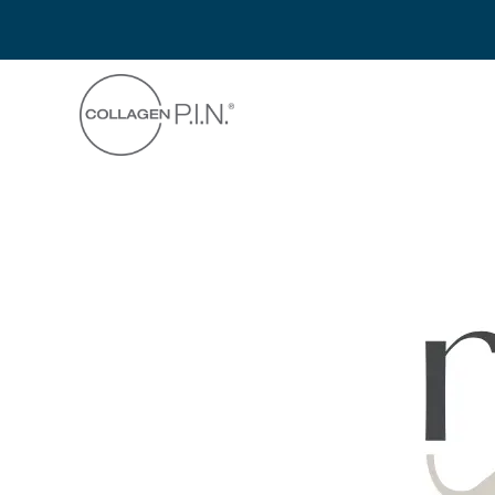
Skip to main content