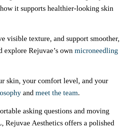
how it supports healthier-looking skin
ve visible texture, and support smoother,
 explore Rejuvae’s own
microneedling
r skin, your comfort level, and your
losophy
and
meet the team
.
fortable asking questions and moving
L, Rejuvae Aesthetics offers a polished