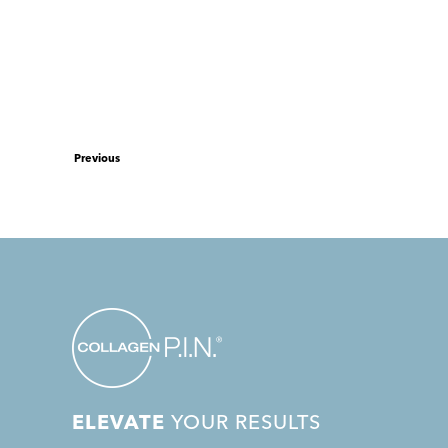
Previous
ELEVATE
YOUR RESULTS