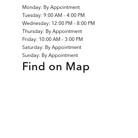
Monday: By Appointment
Tuesday: 9:00 AM – 4:00 PM
Wednesday: 12:00 PM – 8:00 PM
Thursday: By Appointment
Friday: 10:00 AM – 3:00 PM
Saturday: By Appointment
Sunday: By Appointment
Find on Map