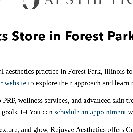
cs
Store in Forest Par
aesthetics practice in Forest Park, Illinois f
ir website
to explore their approach and learn 
 PRP, wellness services, and advanced skin tre
s goals. 📅 You can
schedule an appointment
wh
texture, and glow, Rejuvae Aesthetics offers C