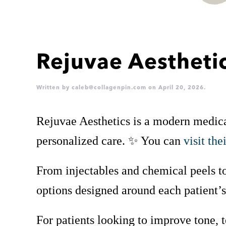
Rejuvae Aestheti
Written by
caleb@collagenpin.com
on
April 20, 2026
.
Rejuvae Aesthetics is a modern medical 
personalized care. ✨ You can
visit the
From injectables and chemical peels to
options designed around each patient’
For patients looking to improve tone, 