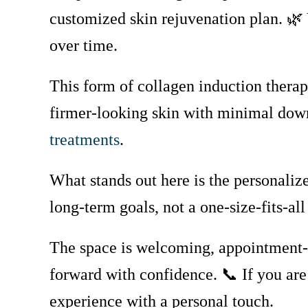
customized skin rejuvenation plan. 
over time.
This form of collagen induction therapy
firmer-looking skin with minimal do
treatments
.
What stands out here is the personaliz
long-term goals, not a one-size-fits-a
The space is welcoming, appointment-b
forward with confidence. 📞 If you are
experience with a personal touch.