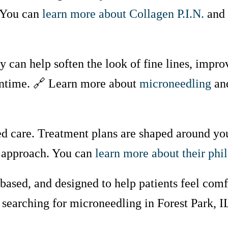
 You can
learn more about Collagen P.I.N.
and 
 can help soften the look of fine lines, impro
wntime. 🔗 Learn more about
microneedling
and
ed care. Treatment plans are shaped around you
ll approach. You can
learn more about their phi
ased, and designed to help patients feel com
 searching for microneedling in Forest Park, I