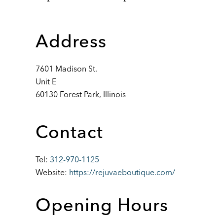
Address
7601 Madison St.
Unit E
60130 Forest Park, Illinois
Contact
Tel:
312-970-1125
Website:
https://rejuvaeboutique.com/
Opening Hours