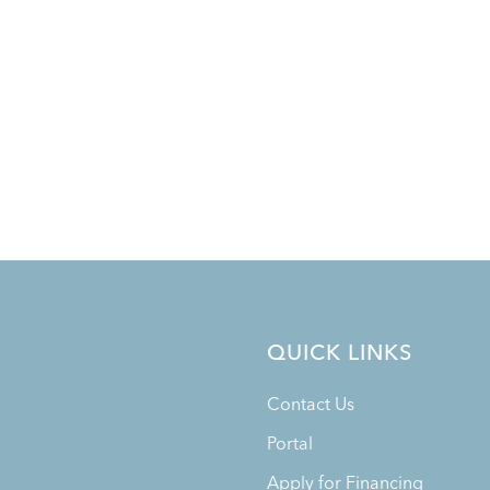
QUICK LINKS
Contact Us
Portal
Apply for Financing