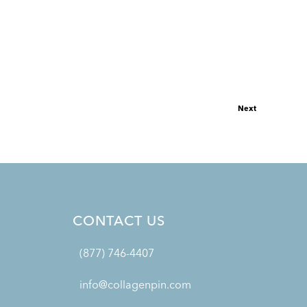
Next
CONTACT US
(877) 746-4407
info@collagenpin.com