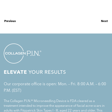
Previous
Next
ELEVATE
YOUR RESULTS
Our corporate office is open: Mon. – Fri. 8:00 A.M. – 6:00
P.M. (EST)
The Collagen P.I.N.® Microneedling Device is FDA cleared as a
treatment intended to improve the appearance of facial acne scars in
adults with Fitzpatrick Skin Types I - III, aged 22 years and older. This