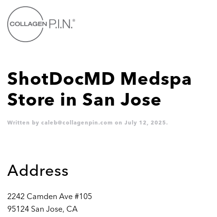
Skip to main content
ShotDocMD Medspa
Store in San Jose
Written by
caleb@collagenpin.com
on
July 12, 2025
.
Address
2242 Camden Ave #105
95124 San Jose, CA