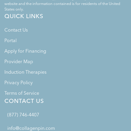
website and the information contained is for residents of the United
States only.
QUICK LINKS
Contact Us
Portal
Apply for Financing
Provider Map
Induction Therapies
Privacy Policy
Terms of Service
CONTACT US
(877) 746-4407
info@collagenpin.com