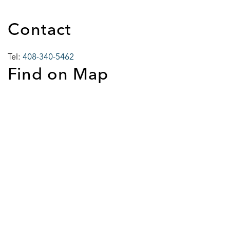
Contact
Tel:
408-340-5462
Find on Map