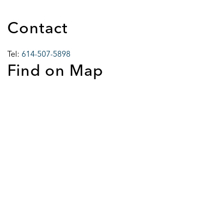
Contact
Tel:
614-507-5898
Find on Map