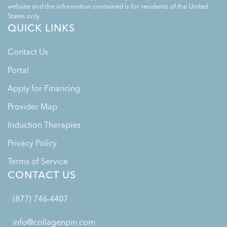
website and the information contained is for residents of the United
States only.
QUICK LINKS
Contact Us
Portal
Apply for Financing
Provider Map
Induction Therapies
Privacy Policy
Terms of Service
CONTACT US
(877) 746-4407
info@collagenpin.com