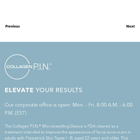
Previous
Next
ELEVATE
YOUR RESULTS
Our corporate office is open: Mon. – Fri. 8:00 A.M. – 6:00
P.M. (EST)
The Collagen P.I.N.® Microneedling Device is FDA cleared as a
treatment intended to improve the appearance of facial acne scars in
adults with Fitzpatrick Skin Types I - III, aged 22 years and older. This