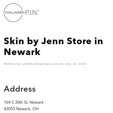
Skip to main content
Skin by Jenn
Store in
Newark
Written by
caleb@collagenpin.com
on
July 12, 2025
.
Address
164 S 30th St, Newark
43055 Newark, OH