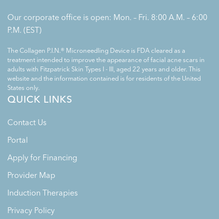
Our corporate office is open: Mon. – Fri. 8:00 A.M. – 6:00
P.M. (EST)
The Collagen P.I.N.® Microneedling Device is FDA cleared as a
treatment intended to improve the appearance of facial acne scars in
adults with Fitzpatrick Skin Types I - III, aged 22 years and older. This
website and the information contained is for residents of the United
States only.
QUICK LINKS
Contact Us
Portal
Apply for Financing
Provider Map
Induction Therapies
Privacy Policy