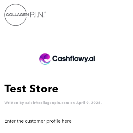
Skip to main content
Test Store
Written by
caleb@collagenpin.com
on
April 9, 2026
.
Enter the customer profile here