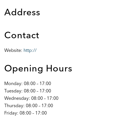
Address
Contact
Website:
http://
Opening Hours
Monday: 08:00 – 17:00
Tuesday: 08:00 – 17:00
Wednesday: 08:00 – 17:00
Thursday: 08:00 – 17:00
Friday: 08:00 – 17:00