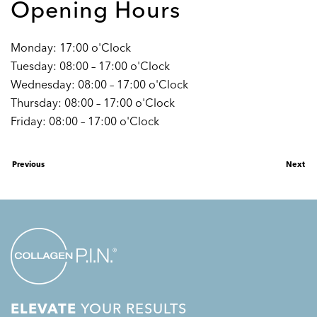
Opening Hours
Monday: 17:00 o'Clock
Tuesday: 08:00 – 17:00 o'Clock
Wednesday: 08:00 – 17:00 o'Clock
Thursday: 08:00 – 17:00 o'Clock
Friday: 08:00 – 17:00 o'Clock
Previous
Next
ELEVATE
YOUR RESULTS