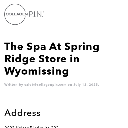
Skip to main content
The Spa At Spring
Ridge
Store in
Wyomissing
Written by
caleb@collagenpin.com
on
July 12, 2025
.
Address