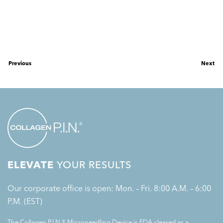
Previous
Next
ELEVATE
YOUR RESULTS
Our corporate office is open: Mon. – Fri. 8:00 A.M. – 6:00
P.M. (EST)
The Collagen P.I.N.® Microneedling Device is FDA cleared as a