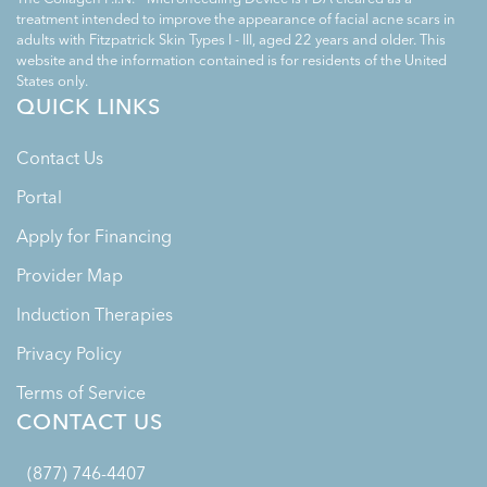
treatment intended to improve the appearance of facial acne scars in
adults with Fitzpatrick Skin Types I - III, aged 22 years and older. This
website and the information contained is for residents of the United
States only.
QUICK LINKS
Contact Us
Portal
Apply for Financing
Provider Map
Induction Therapies
Privacy Policy
Terms of Service
CONTACT US
(877) 746-4407