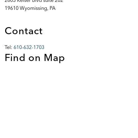
2603 Keiser Blvd suite 202
19610 Wyomissing, PA
Contact
Tel:
610-632-1703
Find on Map