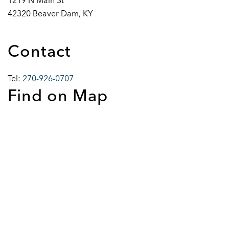
1219 N Main St
42320 Beaver Dam, KY
Contact
Tel:
270-926-0707
Find on Map