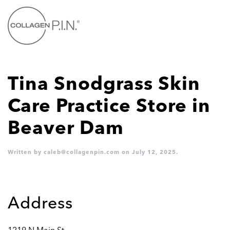
Skip to main content
Tina Snodgrass Skin
Care Practice
Store in
Beaver Dam
Written by
caleb@collagenpin.com
on
July 12, 2025
.
Address