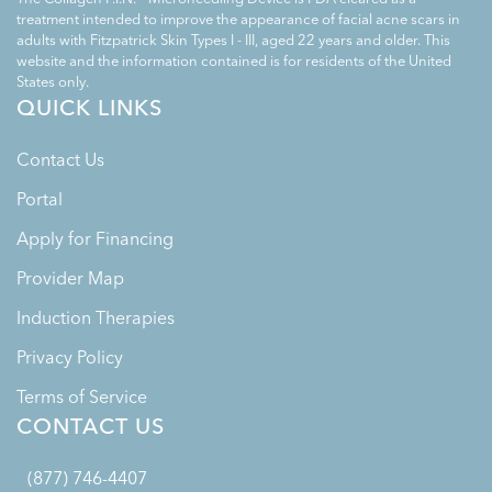
treatment intended to improve the appearance of facial acne scars in
adults with Fitzpatrick Skin Types I - III, aged 22 years and older. This
website and the information contained is for residents of the United
States only.
QUICK LINKS
Contact Us
Portal
Apply for Financing
Provider Map
Induction Therapies
Privacy Policy
Terms of Service
CONTACT US
(877) 746-4407