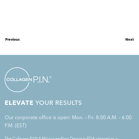
Previous
Next
ELEVATE
YOUR RESULTS
Our corporate office is open: Mon. – Fri. 8:00 A.M. – 6:00
P.M. (EST)
The Collagen P.I.N.® Microneedling Device is FDA cleared as a