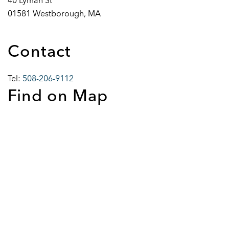
40 Lyman St
01581 Westborough, MA
Contact
Tel:
508-206-9112
Find on Map