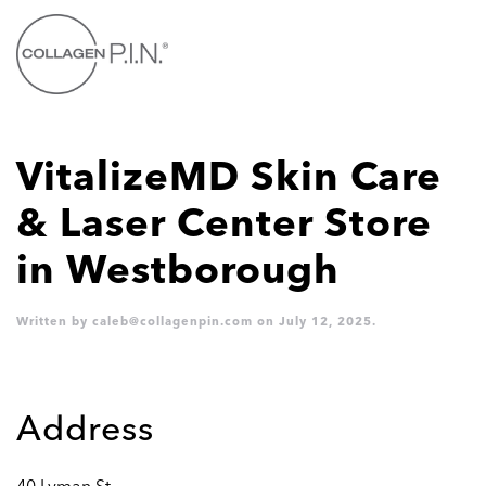
Skip to main content
VitalizeMD Skin Care
& Laser Center
Store
in Westborough
Written by
caleb@collagenpin.com
on
July 12, 2025
.
Address