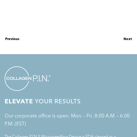
Previous
Next
ELEVATE
YOUR RESULTS
Our corporate office is open: Mon. – Fri. 8:00 A.M. – 6:00
P.M. (EST)
The Collagen P.I.N.® Microneedling Device is FDA cleared as a