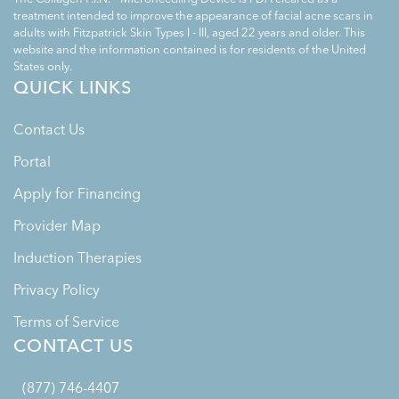
treatment intended to improve the appearance of facial acne scars in
adults with Fitzpatrick Skin Types I - III, aged 22 years and older. This
website and the information contained is for residents of the United
States only.
QUICK LINKS
Contact Us
Portal
Apply for Financing
Provider Map
Induction Therapies
Privacy Policy
Terms of Service
CONTACT US
(877) 746-4407