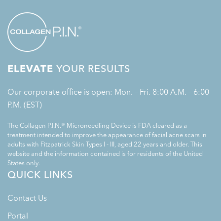
ELEVATE
YOUR RESULTS
Our corporate office is open: Mon. – Fri. 8:00 A.M. – 6:00
P.M. (EST)
The Collagen P.I.N.® Microneedling Device is FDA cleared as a
treatment intended to improve the appearance of facial acne scars in
adults with Fitzpatrick Skin Types I - III, aged 22 years and older. This
website and the information contained is for residents of the United
States only.
QUICK LINKS
Contact Us
Portal