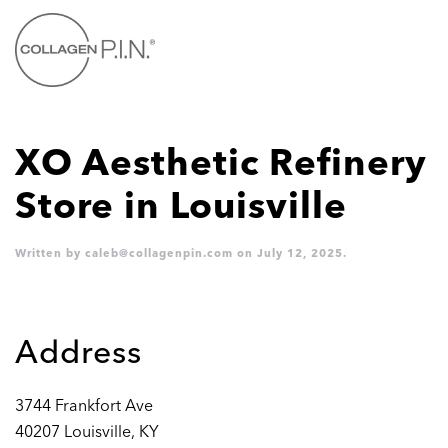
Skip to main content
XO Aesthetic Refinery
Store in Louisville
Written by
caleb@collagenpin.com
on
July 12, 2025
.
Address
3744 Frankfort Ave
40207 Louisville, KY