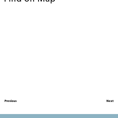
Previous
Next