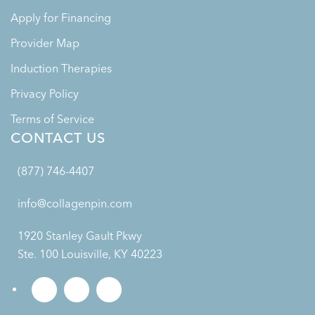
Apply for Financing
Provider Map
Induction Therapies
Privacy Policy
Terms of Service
CONTACT US
(877) 746-4407
info@collagenpin.com
1920 Stanley Gault Pkwy
Ste. 100 Louisville, KY 40223