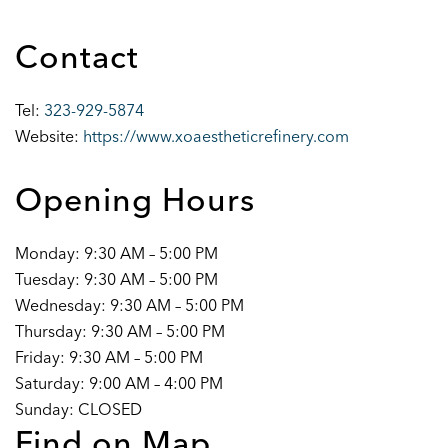
Contact
Tel:
323-929-5874
Website:
https://www.xoaestheticrefinery.com
Opening Hours
Monday: 9:30 AM – 5:00 PM
Tuesday: 9:30 AM – 5:00 PM
Wednesday: 9:30 AM – 5:00 PM
Thursday: 9:30 AM – 5:00 PM
Friday: 9:30 AM – 5:00 PM
Saturday: 9:00 AM – 4:00 PM
Sunday: CLOSED
Find on Map