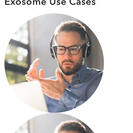
Exosome Use Cases