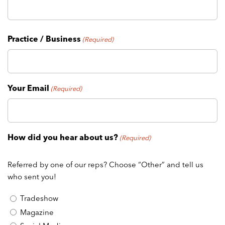
Practice / Business
(Required)
Your Email
(Required)
How did you hear about us?
(Required)
Referred by one of our reps? Choose “Other” and tell us
who sent you!
Tradeshow
Magazine