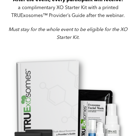
a complimentary XO Starter Kit with a printed
TRUExosomes™ Provider’s Guide after the webinar.
Must stay for the whole event
to be eligible for the XO
Starter Kit.