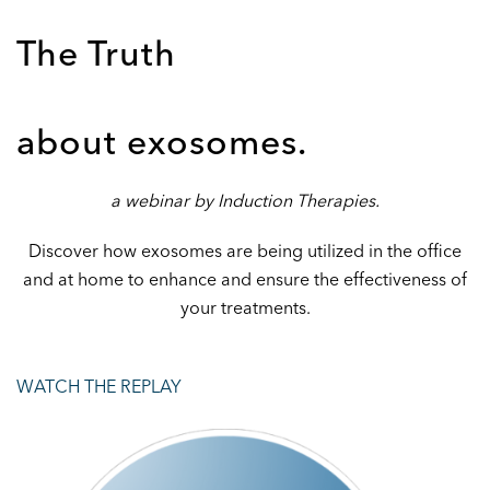
The Truth
about exosomes.
a webinar by Induction Therapies.
Discover how exosomes are being utilized in the office
and at home to enhance and ensure the effectiveness of
your treatments.
WATCH THE REPLAY