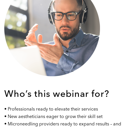
Who’s this webinar for?
• Professionals ready to elevate their services
• New aestheticians eager to grow their skill set
• Microneedling providers ready to expand results – and