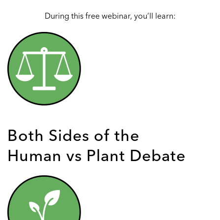
During this free webinar, you’ll learn:
Both Sides of the
Human vs Plant Debate