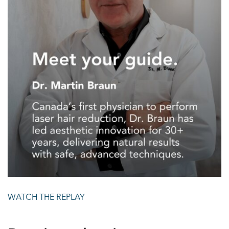
WATCH THE REPLAY