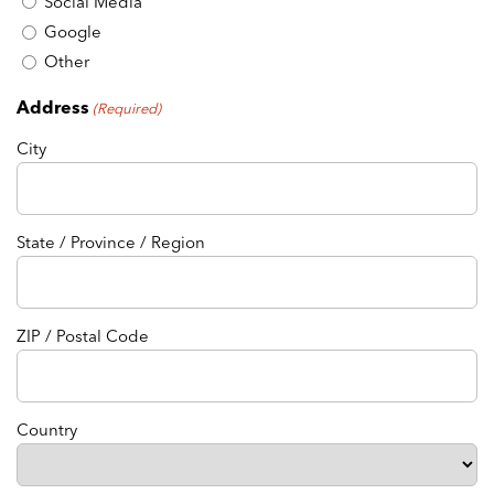
Social Media
Google
Other
Address
(Required)
City
State / Province / Region
ZIP / Postal Code
Country