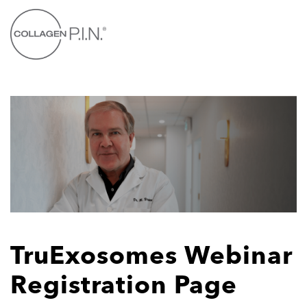
Skip to main content
TruExosomes Webinar
Registration Page