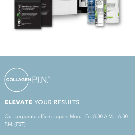
ELEVATE
YOUR RESULTS
Our corporate office is open: Mon. – Fri. 8:00 A.M. – 6:00
P.M. (EST)