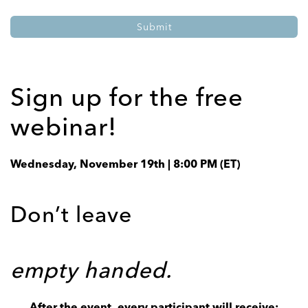
Sign up for the free
webinar!
Wednesday, November 19th | 8:00 PM (ET)
Don’t leave
empty handed.
After the event, every participant will receive: