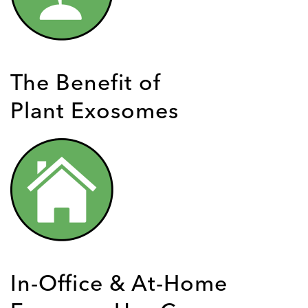
The Benefit of
Plant Exosomes
In-Office & At-Home