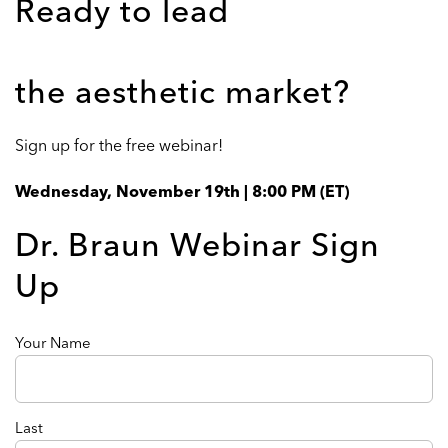
Ready to lead
the aesthetic market?
Sign up for the free webinar!
Wednesday, November 19th | 8:00 PM (ET)
Dr. Braun Webinar Sign
Up
Name
Your Name
(Required)
Last