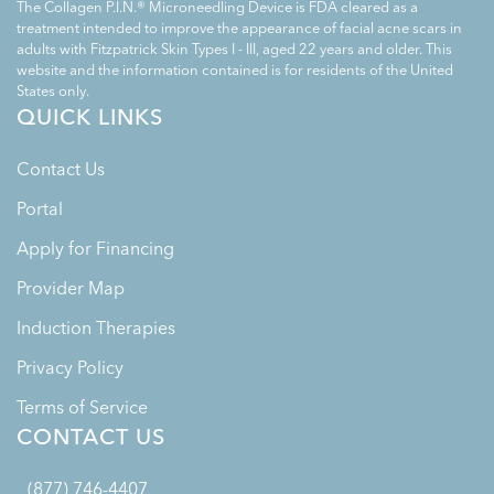
The Collagen P.I.N.® Microneedling Device is FDA cleared as a
treatment intended to improve the appearance of facial acne scars in
adults with Fitzpatrick Skin Types I - III, aged 22 years and older. This
website and the information contained is for residents of the United
States only.
QUICK LINKS
Contact Us
Portal
Apply for Financing
Provider Map
Induction Therapies
Privacy Policy
Terms of Service
CONTACT US
(877) 746-4407