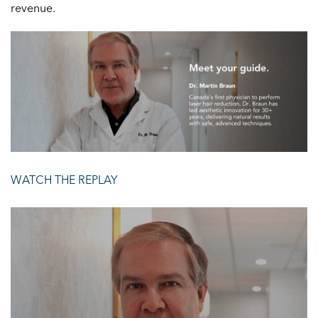
revenue.
WATCH THE REPLAY