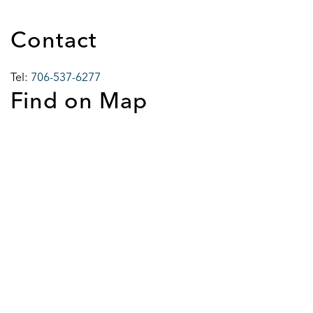
Contact
Tel:
706-537-6277
Find on Map