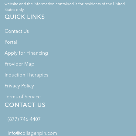
website and the information contained is for residents of the United
States only.
QUICK LINKS
Contact Us
Portal
Apply for Financing
Provider Map
Induction Therapies
Privacy Policy
Terms of Service
CONTACT US
(877) 746-4407
info@collagenpin.com