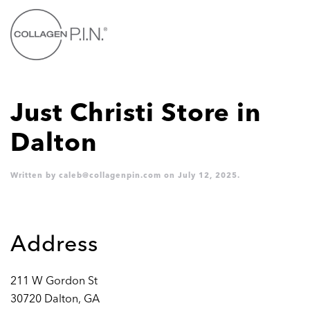
Skip to main content
Just Christi
Store in
Dalton
Written by
caleb@collagenpin.com
on
July 12, 2025
.
Address
211 W Gordon St
30720 Dalton, GA