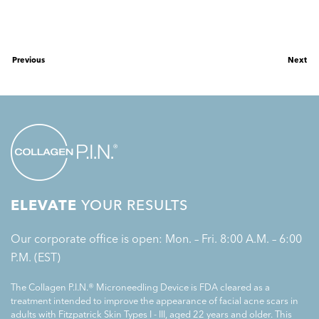
Previous
Next
ELEVATE
YOUR RESULTS
Our corporate office is open: Mon. – Fri. 8:00 A.M. – 6:00
P.M. (EST)
The Collagen P.I.N.® Microneedling Device is FDA cleared as a
treatment intended to improve the appearance of facial acne scars in
adults with Fitzpatrick Skin Types I - III, aged 22 years and older. This