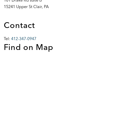
101 Drake Rd suite b
15241 Upper St Clair, PA
Contact
Tel:
412-347-0947
Find on Map