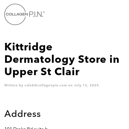
Skip to main content
Kittridge
Dermatology
Store in
Upper St Clair
Written by
caleb@collagenpin.com
on
July 12, 2025
.
Address