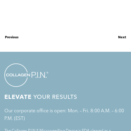
Previous
Next
ELEVATE
YOUR RESULTS
Our corporate office is open: Mon. – Fri. 8:00 A.M. – 6:00
P.M. (EST)
The Collagen P.I.N.® Microneedling Device is FDA cleared as a