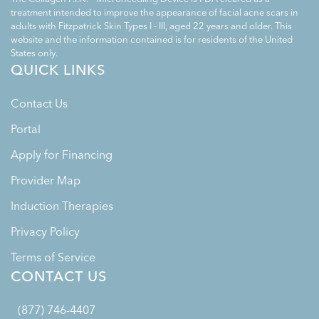
treatment intended to improve the appearance of facial acne scars in
adults with Fitzpatrick Skin Types I - III, aged 22 years and older. This
website and the information contained is for residents of the United
States only.
QUICK LINKS
Contact Us
Portal
Apply for Financing
Provider Map
Induction Therapies
Privacy Policy
Terms of Service
CONTACT US
(877) 746-4407