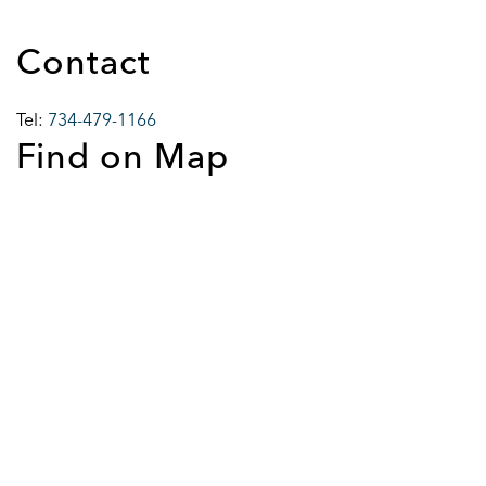
Contact
Tel:
734-479-1166
Find on Map