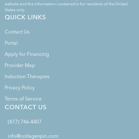
website and the information contained is for residents of the United
States only.
QUICK LINKS
Contact Us
Portal
Apply for Financing
Provider Map
Induction Therapies
Privacy Policy
Terms of Service
CONTACT US
(877) 746-4407
info@collagenpin.com