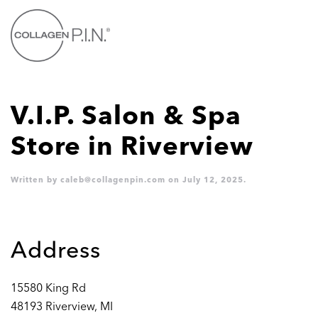
Skip to main content
V.I.P. Salon & Spa
Store in Riverview
Written by
caleb@collagenpin.com
on
July 12, 2025
.
Address
15580 King Rd
48193 Riverview, MI