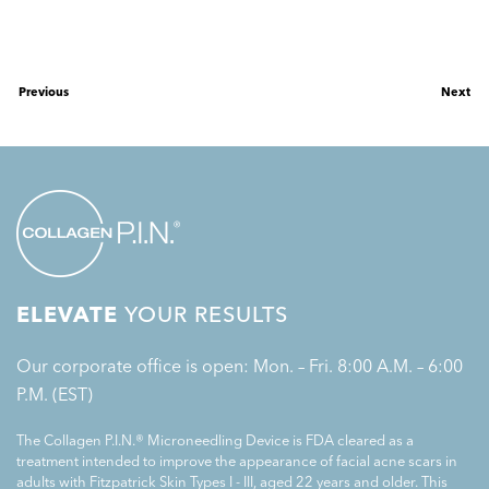
Previous
Next
ELEVATE
YOUR RESULTS
Our corporate office is open: Mon. – Fri. 8:00 A.M. – 6:00
P.M. (EST)
The Collagen P.I.N.® Microneedling Device is FDA cleared as a
treatment intended to improve the appearance of facial acne scars in
adults with Fitzpatrick Skin Types I - III, aged 22 years and older. This